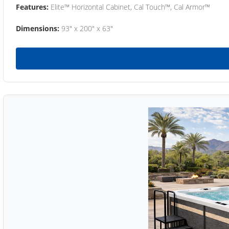
Features:
Elite™ Horizontal Cabinet, Cal Touch™, Cal Armor™
Dimensions:
93" x 200" x 63"