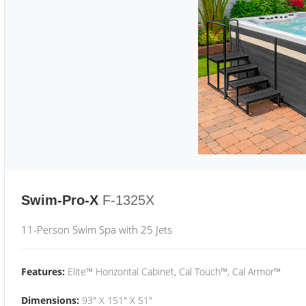
Swim-Pro-X
F-1325X
11-Person Swim Spa with 25 Jets
Features:
Elite™ Horizontal Cabinet, Cal Touch™, Cal Armor™
Dimensions:
93" X 151" X 51"