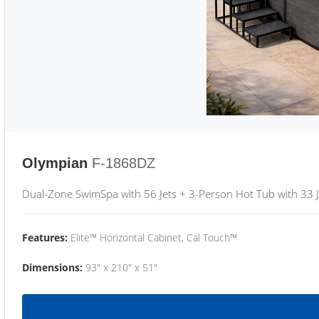
Olympian
F-1868DZ
Dual-Zone SwimSpa with 56 Jets + 3-Person Hot Tub with 33 J
Features:
Elite™ Horizontal Cabinet, Cal Touch™
Dimensions:
93" x 210" x 51"