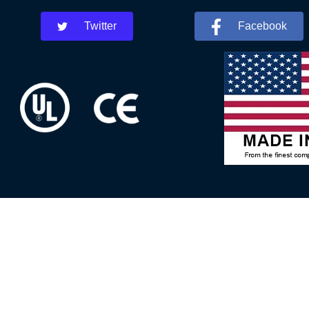
Twitter
Facebook