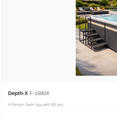
Depth-X
F-1680X
4-Person Swim Spa with 80 Jets