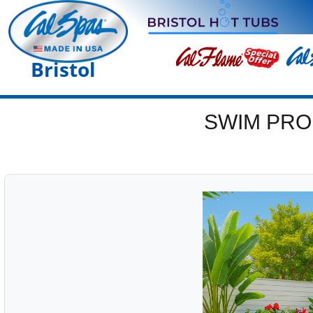
Bristol
SWIM PRO