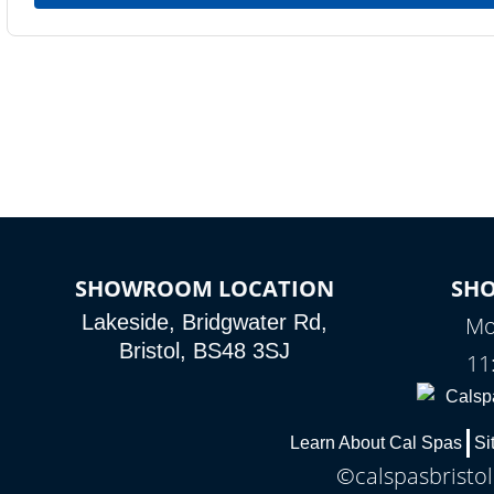
SHOWROOM LOCATION
SH
Lakeside, Bridgwater Rd,
Mo
Bristol, BS48 3SJ
11
Learn About Cal Spas
Si
©calspasbristol