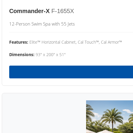
Commander-X
F-1655X
12-Person Swim Spa with 55 Jets
Features:
Elite™ Horizontal Cabinet, Cal Touch™, Cal Armor™
Dimensions:
93" x 200" x 51"