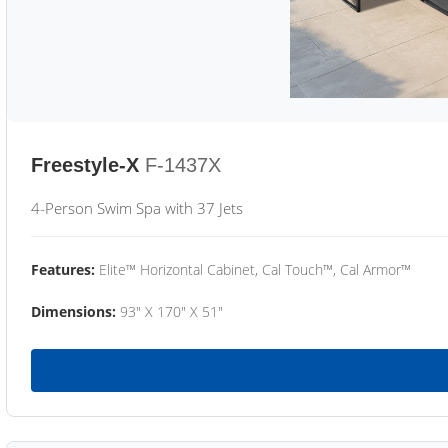
Freestyle-X
F-1437X
4-Person Swim Spa with 37 Jets
Features:
Elite™ Horizontal Cabinet, Cal Touch™, Cal Armor™
Dimensions:
93" X 170" X 51"