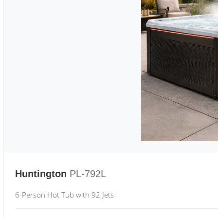
Huntington
PL-792L
6-Person Hot Tub with 92 Jets