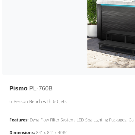
Pismo
PL-760B
6-Person Bench with 60 Jets
Features:
Dyna Flow Filter System, LED Spa Lighting Packages, Cal
Dimensions:
84" x 84" x 40½"