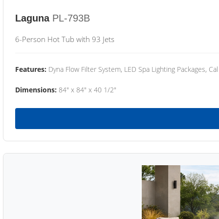
Laguna
PL-793B
6-Person Hot Tub with 93 Jets
Features:
Dyna Flow Filter System, LED Spa Lighting Packages, Cal
Dimensions:
84" x 84" x 40 1/2"