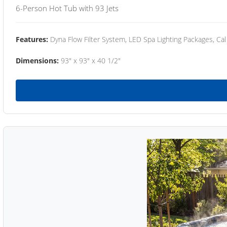
6-Person Hot Tub with 93 Jets
Features:
Dyna Flow Filter System, LED Spa Lighting Packages, Cal
Dimensions:
93" x 93" x 40 1/2"