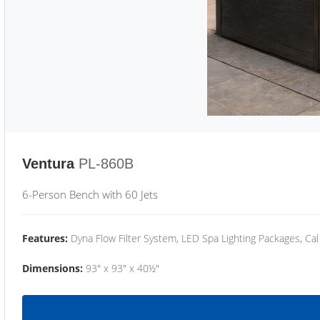
Ventura
PL-860B
6-Person Bench with 60 Jets
Features:
Dyna Flow Filter System, LED Spa Lighting Packages, Cal
Dimensions:
93" x 93" x 40½"