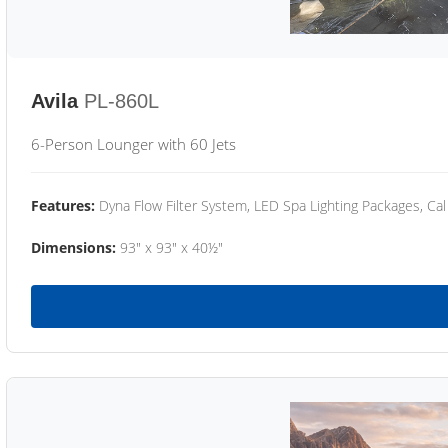
Avila
PL-860L
6-Person Lounger with 60 Jets
Features:
Dyna Flow Filter System, LED Spa Lighting Packages, Cal
Dimensions:
93" x 93" x 40½"