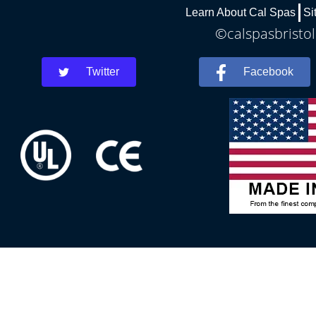
Learn About Cal Spas
Si
©calspasbristol
Twitter
Facebook