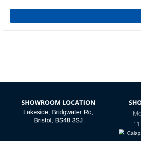
SHOWROOM LOCATION
SH
Lakeside, Bridgwater Rd,
Mo
Bristol, BS48 3SJ
11