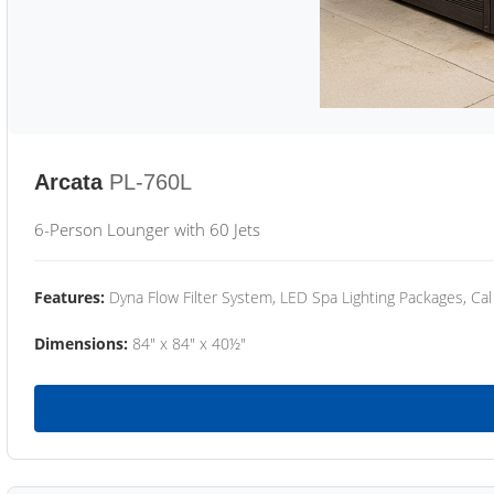
Arcata
PL-760L
6-Person Lounger with 60 Jets
Features:
Dyna Flow Filter System, LED Spa Lighting Packages, Cal
Dimensions:
84" x 84" x 40½"