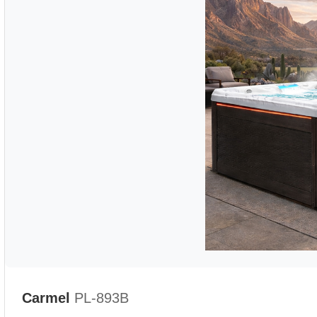
Carmel
PL-893B