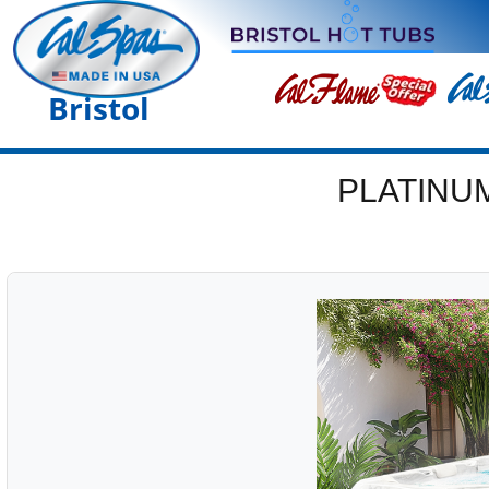
Bristol
PLATINU