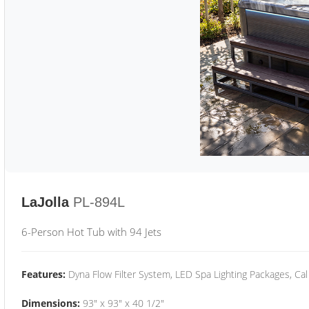
LaJolla
PL-894L
6-Person Hot Tub with 94 Jets
Features:
Dyna Flow Filter System, LED Spa Lighting Packages, Cal
Dimensions:
93" x 93" x 40 1/2"