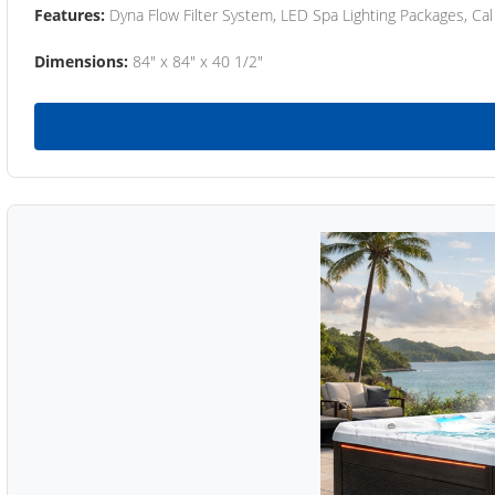
Features:
Dyna Flow Filter System, LED Spa Lighting Packages, Cal
Dimensions:
84" x 84" x 40 1/2"