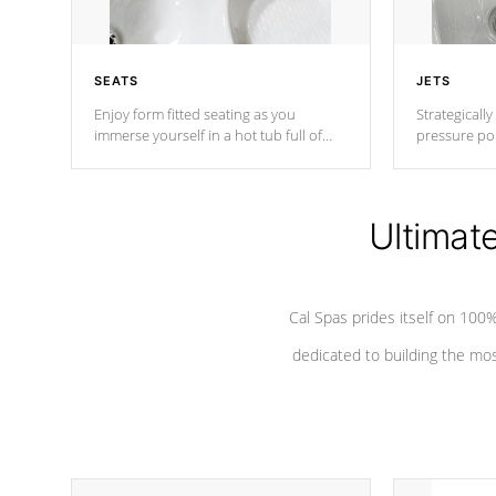
SEATS
JETS
Enjoy form fitted seating as you
Strategically
immerse yourself in a hot tub full of
pressure poi
jets designed to provide a superior
muscles to d
hydrotherapy massage.
adjustable a
Ultimat
*Seats vary by model
Cal Spas prides itself on 10
dedicated to building the most