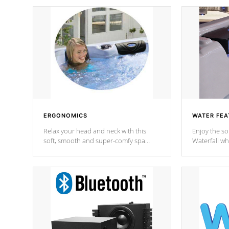
ERGONOMICS
WATER FEA
Relax your head and neck with this
Enjoy the s
soft, smooth and super-comfy spa
Waterfall wh
pillow !
stream a seq