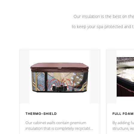
Our insulation is the best on th
to keep your spa protected and t
THERMO-SHIELD
FULL FOAM
Our cabinet walls contain premium
By adding fu
insulation that is completely recyclable
structure, w