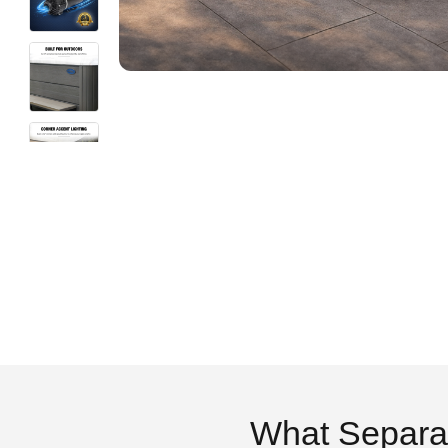
What Separa