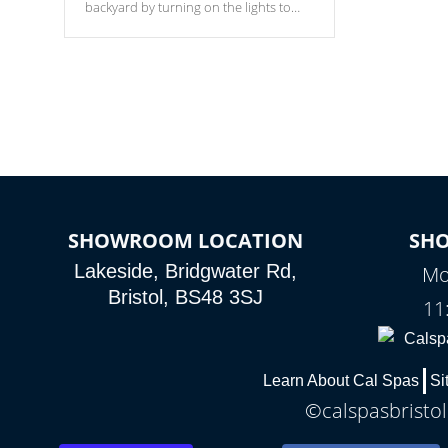
backyard by turning on the lights to
your spa. Choose between seven
colors, two color modes or shine on a
particular hue with on/off functionality.
SHOWROOM LOCATION
SH
Lakeside, Bridgwater Rd,
Mo
Bristol, BS48 3SJ
11
Learn About Cal Spas
Si
©calspasbristol