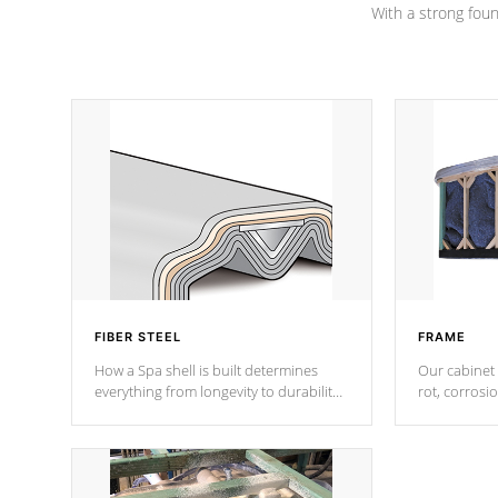
With a strong found
FIBER STEEL
FRAME
How a Spa shell is built determines
Our cabinet 
everything from longevity to durability
rot, corrosi
to withstand every outdoor element.
using 1" gal
Cal Spas Patented 5-layer laminate
corner gusse
design incorporating reinforced steel
bracings fo
and wood is the strongest in the
industry. Cal Spas Fiber steelTM