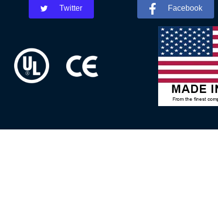
Twitter
Facebook