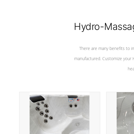
Hydro-Massag
There are many benefits to i
manufactured. Customize your H
hea