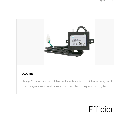
OZONE
Using Ozonators with Mazzei Injectors Mixing Chambers, will kil
microorganisms and prevents them from reproducing. No
chemicals are added to the water, and won't interfere with the
oxidation process.
Efficie