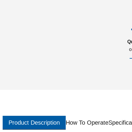
Q
o
Product Description
How To Operate
Specifica