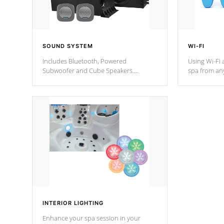
SOUND SYSTEM
WI-FI
Includes Bluetooth, Powered
Using Wi-Fi 
Subwoofer and Cube Speakers.
spa from an
Bluetooth technology lets you control
your spa on 
your music through your smart device
your filter 
from anywhere inside, or outside your
the pumps. 
Cal Spas Hot Tub.
*Optional F
*Optional Feature
INTERIOR LIGHTING
Enhance your spa session in your