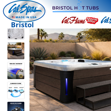
Bristol