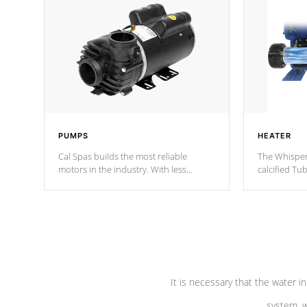
PUMPS
HEATER
Cal Spas builds the most reliable
The Whisper
motors in the industry. With less
calcified T
moving parts, these motors feature two
the solution
independent winding speeds and a
longevity, a
reverse-flow cooling system. Our
defense aga
pumps are
Built to last a lifetime!
abuse.
It is necessary that the water in
system, w