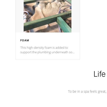
process has proven to lead the
industry in shell design, efficiency and
performance.
FOAM
This high-density foam is added to
support the plumbing underneath so
nothing gets out of place
Life
To be in a spa feels great