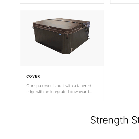
producing less waste than traditional
heat does no
urethane foam. Additionally, the
the time that
insulation does not block passage to
maintain wa
the spa allowing for the highest R
rating.
*Optional F
COVER
Our spa cover is built with a tapered
edge with an integrated downward
angle from the center, this prevents
precipitation from pooling on the
cover preventing mold or mildew. The
Hydro-Armor cover is made from 100%
Strength S
marine-grade with a vinyl top, filled and
supported by 18-gauge steel C-
Channel beams.