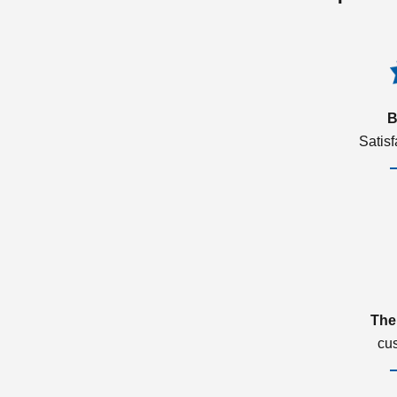
B
Satis
The
cu