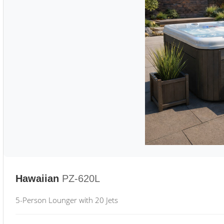
Hawaiian
PZ-620L
5-Person Lounger with 20 Jets