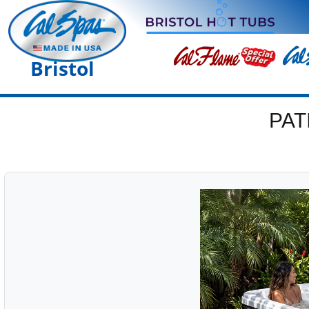
Bristol
PAT