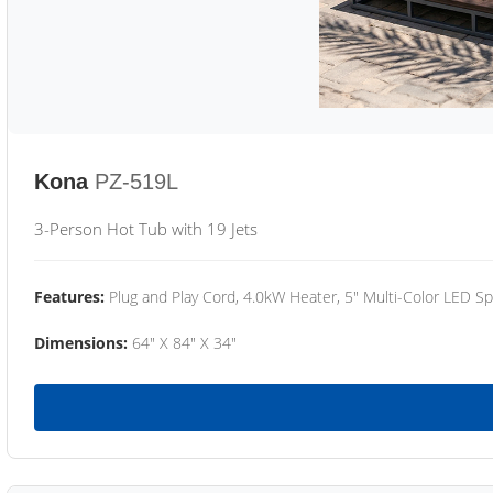
Kona
PZ-519L
3-Person Hot Tub with 19 Jets
Features:
Plug and Play Cord, 4.0kW Heater, 5" Multi-Color LED Sp
Dimensions:
64" X 84" X 34"