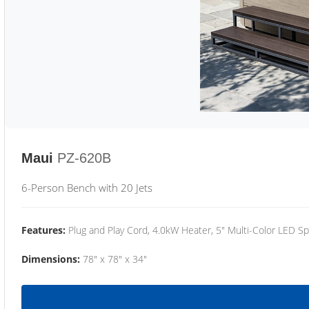
Maui
PZ-620B
6-Person Bench with 20 Jets
Features:
Plug and Play Cord, 4.0kW Heater, 5" Multi-Color LED Sp
Dimensions:
78" x 78" x 34"