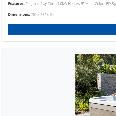
Features:
Plug and Play Cord, 4.0kW Heater, 5" Multi-Color LED Sp
Dimensions:
78" x 78" x 34"