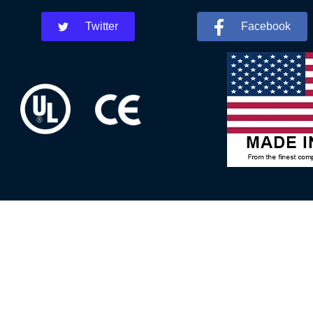
Twitter
Facebook