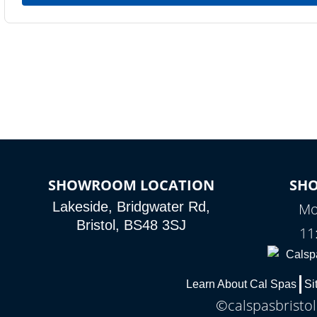
SHOWROOM LOCATION
SH
Lakeside, Bridgwater Rd,
Mo
Bristol, BS48 3SJ
11
Learn About Cal Spas
Si
©calspasbristol