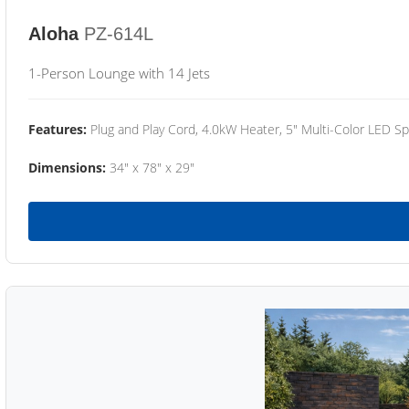
Aloha
PZ-614L
1-Person Lounge with 14 Jets
Features:
Plug and Play Cord, 4.0kW Heater, 5" Multi-Color LED Sp
Dimensions:
34" x 78" x 29"