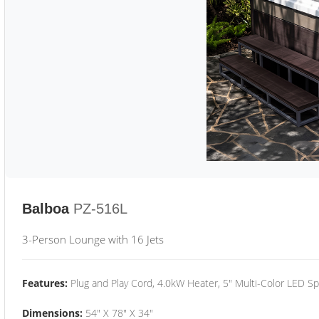
Balboa
PZ-516L
3-Person Lounge with 16 Jets
Features:
Plug and Play Cord, 4.0kW Heater, 5" Multi-Color LED Sp
Dimensions:
54" X 78" X 34"