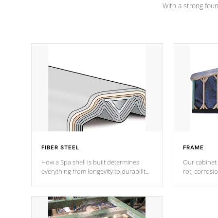
With a strong found
FIBER STEEL
FRAME
How a Spa shell is built determines
Our cabinet 
everything from longevity to durability
rot, corrosi
to withstand every outdoor element.
using 1" gal
Cal Spas Patented 5-layer laminate
corner gusse
design incorporating reinforced steel
bracings fo
and wood is the strongest in the
industry. Cal Spas Fiber steelTM