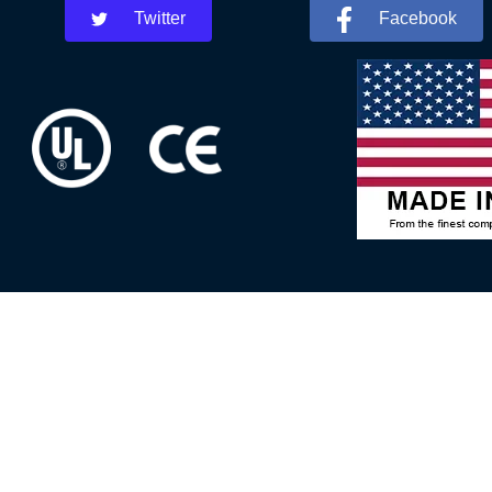
Twitter
Facebook