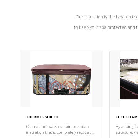
Our insulation is the best on th
to keep your spa protected and t
THERMO-SHIELD
FULL FOAM
Our cabinet walls contain premium
By adding fu
insulation that is completely recyclable
structure, w