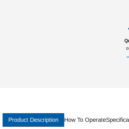
Q
o
Product Description
How To Operate
Specifica