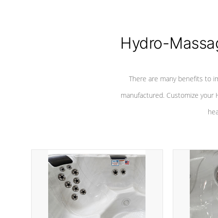
Hydro-Massag
There are many benefits to i
manufactured. Customize your H
hea