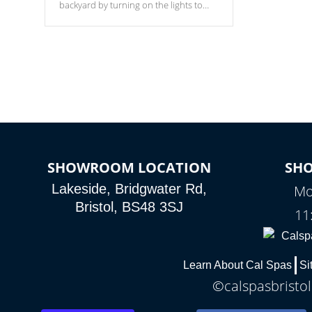
backyard by turning on the lights to
your spa. Choose between seven
colors, two color modes or shine on a
particular hue with on/off functionality.
SHOWROOM LOCATION
SH
Lakeside, Bridgwater Rd,
Mo
Bristol, BS48 3SJ
11
Learn About Cal Spas
Si
©calspasbristol