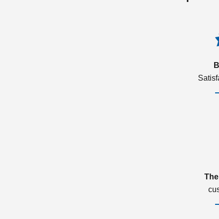
B
Satis
The
cu