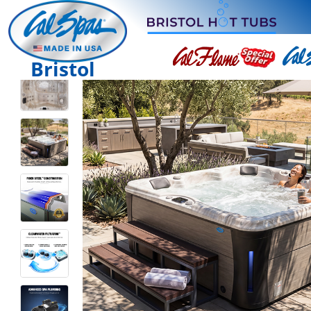
Bristol