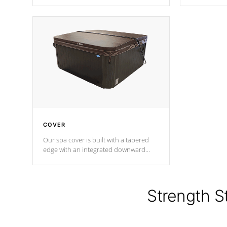
producing less waste than traditional
heat does no
urethane foam. Additionally, the
the time that
insulation does not block passage to
maintain wa
the spa allowing for the highest R
rating.
*Optional F
COVER
Our spa cover is built with a tapered
edge with an integrated downward
angle from the center, this prevents
precipitation from pooling on the
cover preventing mold or mildew. The
Hydro-Armor cover is made from 100%
Strength S
marine-grade with a vinyl top, filled and
supported by 18-gauge steel C-
Channel beams.