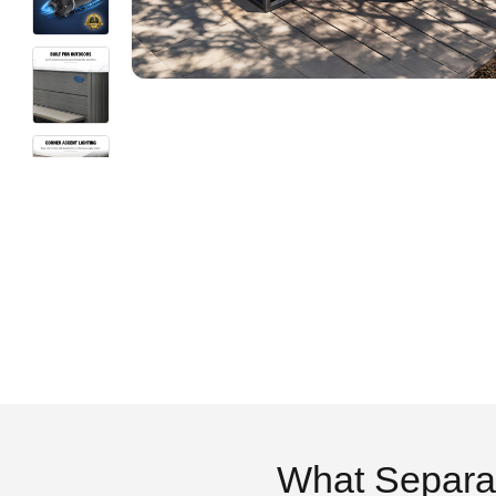
What Separa