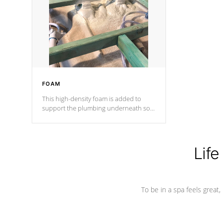
process has proven to lead the
industry in shell design, efficiency and
performance.
FOAM
This high-density foam is added to
support the plumbing underneath so
nothing gets out of place
Life
To be in a spa feels great