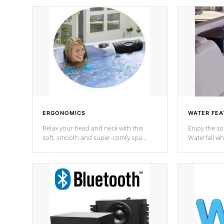
ERGONOMICS
WATER FEA
Relax your head and neck with this
Enjoy the s
soft, smooth and super-comfy spa
Waterfall wh
pillow !
stream a seq