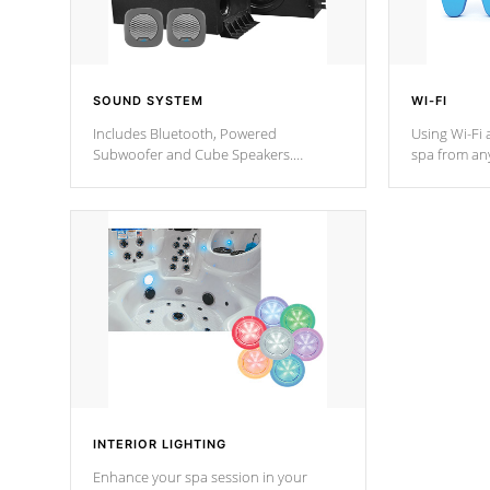
SOUND SYSTEM
WI-FI
Includes Bluetooth, Powered
Using Wi-Fi 
Subwoofer and Cube Speakers.
spa from an
Bluetooth technology lets you control
your spa on 
your music through your smart device
your filter 
from anywhere inside, or outside your
the pumps. 
Cal Spas Hot Tub.
*Optional F
*Optional Feature
INTERIOR LIGHTING
Enhance your spa session in your