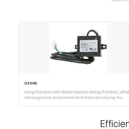
OZONE
Using Ozonators with Mazzei Injectors Mixing Chambers, will kil
microorganisms and prevents them from reproducing. No
chemicals are added to the water, and won't interfere with the
oxidation process.
Efficie