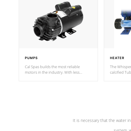
PUMPS
HEATER
Cal Spas builds the most reliable
The Whisper
motors in the industry. With less
calcified T
moving parts, these motors feature two
the solution
independent winding speeds and a
longevity, a
reverse-flow cooling system. Our
defense aga
pumps are
Built to last a lifetime!
abuse.
It is necessary that the water in
system, w