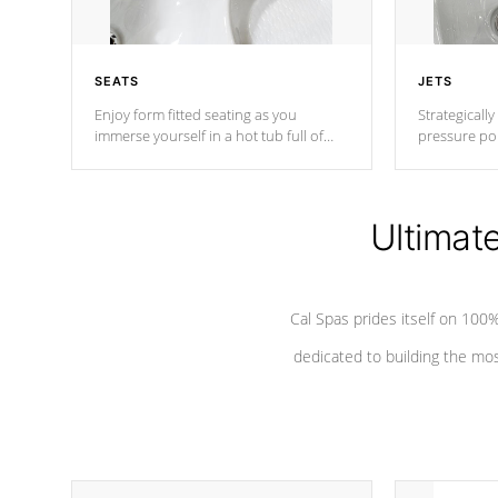
SEATS
JETS
Enjoy form fitted seating as you
Strategically
immerse yourself in a hot tub full of
pressure poi
jets designed to provide a superior
muscles to d
hydrotherapy massage.
adjustable a
Ultimat
*Seats vary by model
Cal Spas prides itself on 10
dedicated to building the most