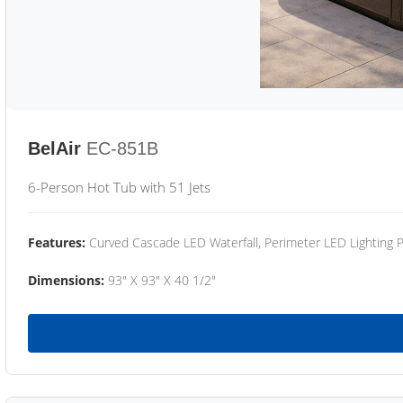
BelAir
EC-851B
6-Person Hot Tub with 51 Jets
Features:
Curved Cascade LED Waterfall, Perimeter LED Lighting
Dimensions:
93" X 93" X 40 1/2"