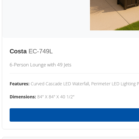
Costa
EC-749L
6-Person Lounge with 49 Jets
Features:
Curved Cascade LED Waterfall, Perimeter LED Lighting
Dimensions:
84" X 84" X 40 1/2"