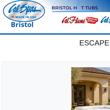
Bristol
ESCAPE