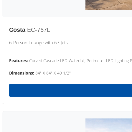
Costa
EC-767L
6-Person Lounge with 67 Jets
Features:
Curved Cascade LED Waterfall, Perimeter LED Lighting
Dimensions:
84" X 84" X 40 1/2"