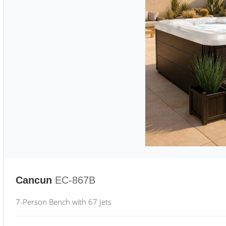
Cancun
EC-867B
7-Person Bench with 67 Jets