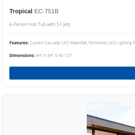
Tropical
EC-751B
6-Person Hot Tub with 51 Jets
Features:
Curved Cascade LED Waterfall, Perimeter LED Lighting
Dimensions:
84" X 84" X 40 1/2"