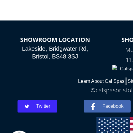
SHOWROOM LOCATION
SH
Lakeside, Bridgwater Rd,
Mo
Bristol, BS48 3SJ
11
Learn About Cal Spas
Si
©calspasbristol
Twitter
Facebook