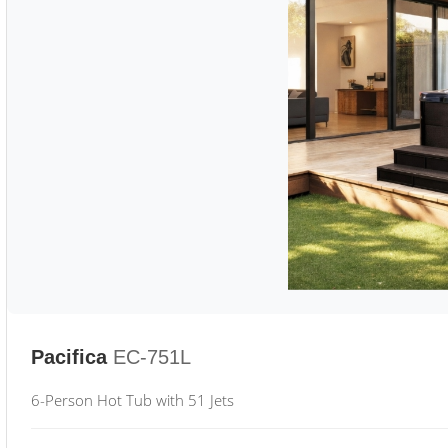
Pacifica
EC-751L
6-Person Hot Tub with 51 Jets