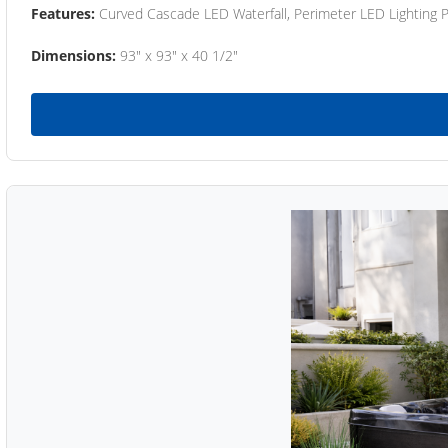
Features:
Curved Cascade LED Waterfall, Perimeter LED Lighting
Dimensions:
93" x 93" x 40 1/2"