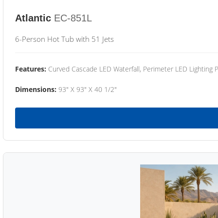
Atlantic
EC-851L
6-Person Hot Tub with 51 Jets
Features:
Curved Cascade LED Waterfall, Perimeter LED Lighting
Dimensions:
93" X 93" X 40 1/2"