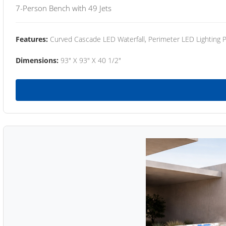
7-Person Bench with 49 Jets
Features:
Curved Cascade LED Waterfall, Perimeter LED Lighting
Dimensions:
93" X 93" X 40 1/2"