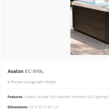
Avalon
EC-849L
6-Person Lounge with 49 Jets
Features:
Curved Cascade LED Waterfall, Perimeter LED Lighting
Dimensions:
93" X 93" X 40 1/2"