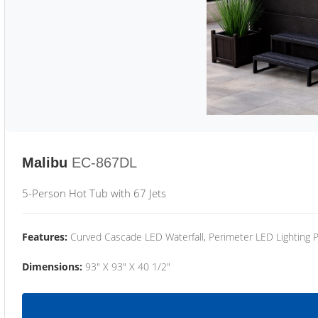
Malibu
EC-867DL
5-Person Hot Tub with 67 Jets
Features:
Curved Cascade LED Waterfall, Perimeter LED Lighting
Dimensions:
93" X 93" X 40 1/2"