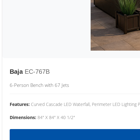
Baja
EC-767B
6-Person Bench with 67 Jets
Features:
Curved Cascade LED Waterfall, Perimeter LED Lighting
Dimensions:
84" X 84" X 40 1/2"