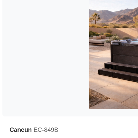
Cancun
EC-849B