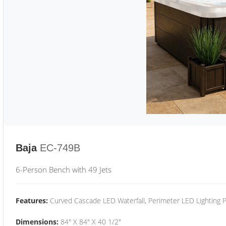
Baja
EC-749B
6-Person Bench with 49 Jets
Features:
Curved Cascade LED Waterfall, Perimeter LED Lighting
Dimensions:
84" X 84" X 40 1/2"