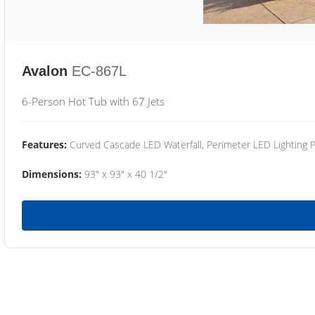
Avalon
EC-867L
6-Person Hot Tub with 67 Jets
Features:
Curved Cascade LED Waterfall, Perimeter LED Lighting
Dimensions:
93" x 93" x 40 1/2"