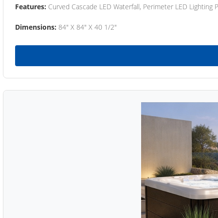
Features:
Curved Cascade LED Waterfall, Perimeter LED Lighting
Dimensions:
84" X 84" X 40 1/2"