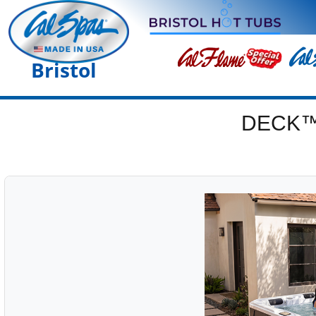
Bristol
DECK™