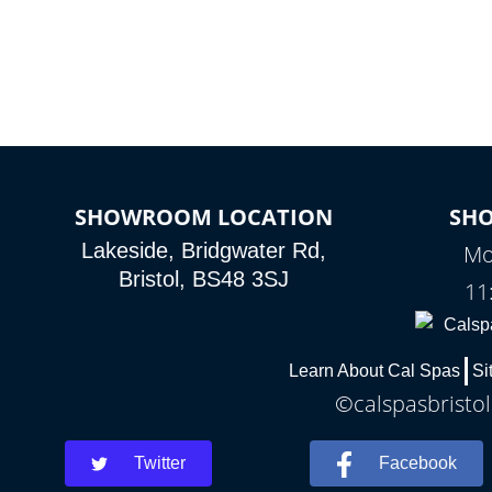
SHOWROOM LOCATION
SH
Lakeside, Bridgwater Rd,
Mo
Bristol, BS48 3SJ
11
Learn About Cal Spas
Si
©calspasbristol
Twitter
Facebook