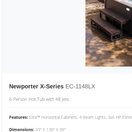
Newporter X-Series
EC-1148LX
6-Person Hot Tub with 48 Jets
Features:
Elite™ Horizontal Cabinets, 4-Beam Lights, 3x6 HP Eli
Dimensions:
93" X 130" X 39"