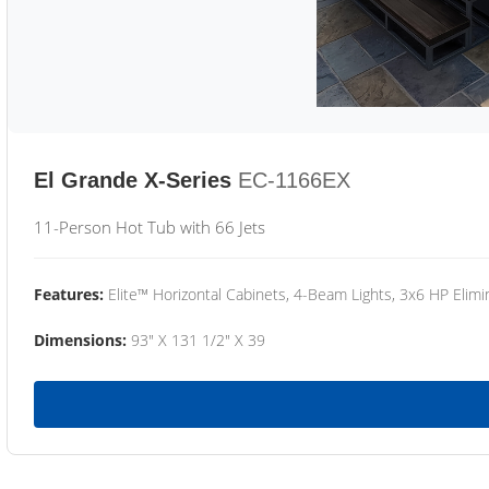
El Grande X-Series
EC-1166EX
11-Person Hot Tub with 66 Jets
Features:
Elite™ Horizontal Cabinets, 4-Beam Lights, 3x6 HP Eli
Dimensions:
93" X 131 1/2" X 39